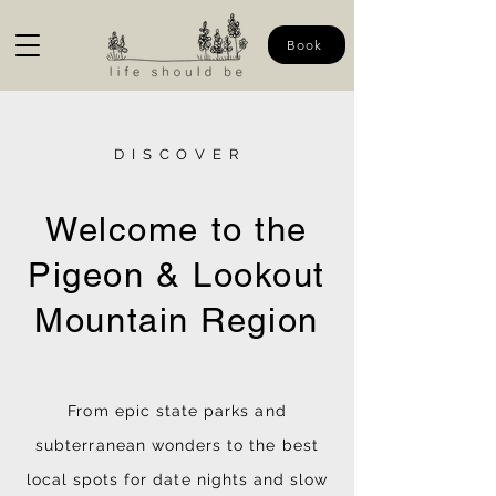
Book
D I S C O V E R
Welcome to the
Pigeon & Lookout
Mountain Region
From epic state parks and
subterranean wonders to the best
local spots for date nights and slow