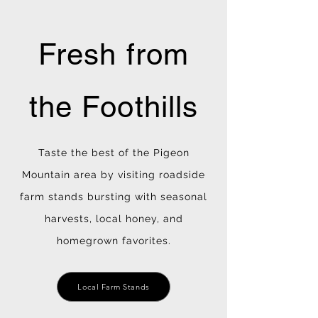
Fresh from
the Foothills
Taste the best of the Pigeon
Mountain area by visiting roadside
farm stands bursting with seasonal
harvests, local honey, and
homegrown favorites.
Local Farm Stands