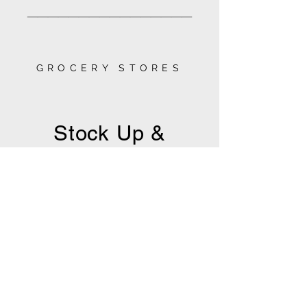
________________
GROCERY STORES
Stock Up &
Settle In
Whether you're looking for a quick
run for pantry staples or a full cart
to fuel your stay, you'll find great
local markets and fully stocked