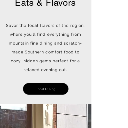
Eats & Flavors
Savor the local flavors of the region,
where you'll find everything from
mountain fine dining and scratch-
made Southern comfort food to
cozy, hidden gems perfect for a
relaxed evening out.
Local Dining