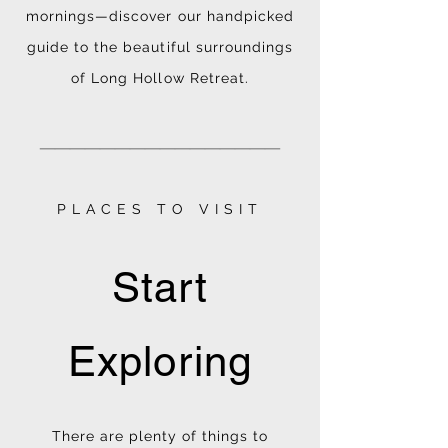
mornings—discover our handpicked
guide to the beautiful surroundings
of Long Hollow Retreat.
________________
PLACES TO VISIT
Start
Exploring
There are plenty of things to