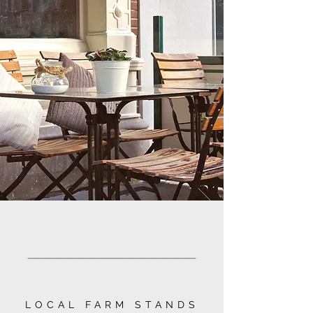
________________
LOCAL FARM STANDS