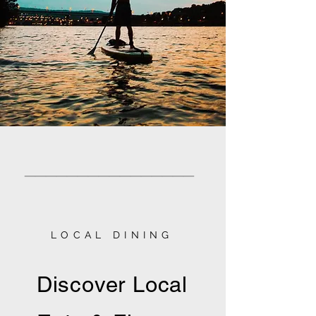
________________
LOCAL DINING
Discover Local