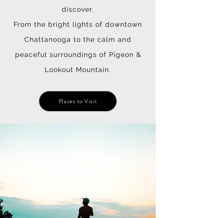
discover.
From the bright lights of downtown
Chattanooga to the calm and
peaceful surroundings of Pigeon &
Lookout Mountain.
Places to Visit