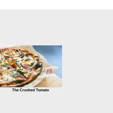
The Crushed Tomato