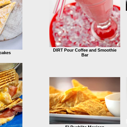
DIRT Pour Coffee and Smoothie
cakes
Bar