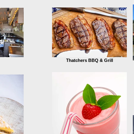
Thatchers BBQ & Grill