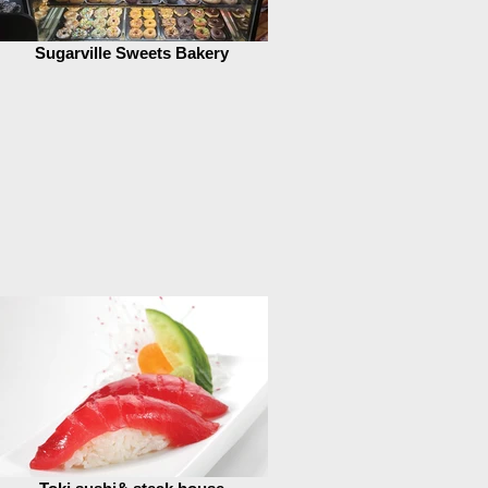
Sugarville Sweets Bakery