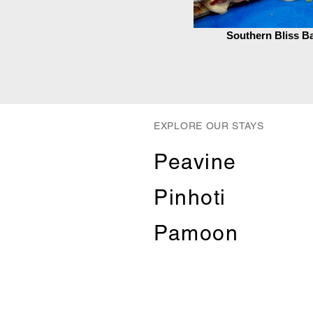
Southern Bliss B
EXPLORE OUR STAYS
Peavine
Pinhoti
Pamoon