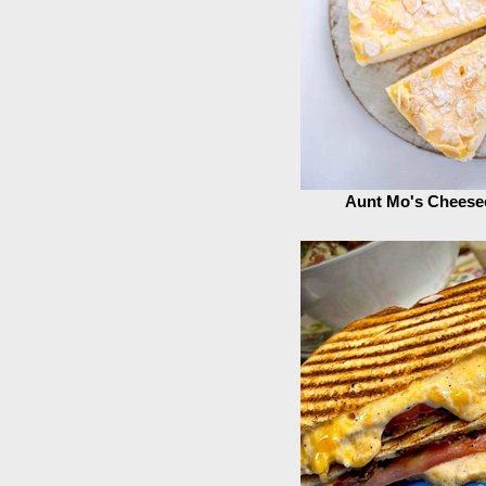
Aunt Mo's Cheese