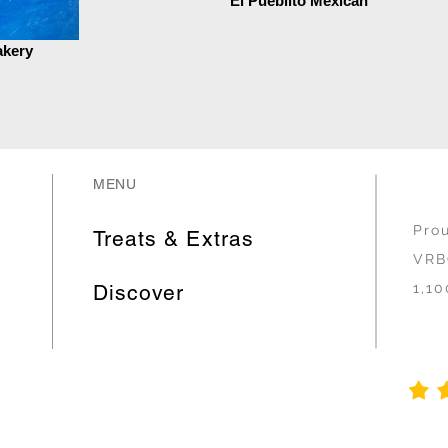
El Pueblito Mexican
akery
MENU
Pro
Treats & Extras
VRB
Discover
1,10