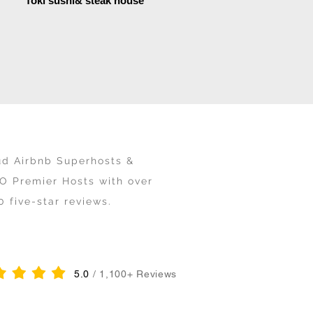
Toki sushi& steak house
ud Airbnb Superhosts &
O Premier Hosts with over
0 five-star reviews.
5.0
/ 1,100+ Reviews