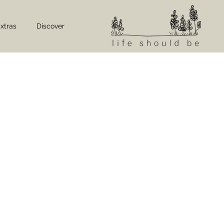
xtras
Discover
LOCAL DININ