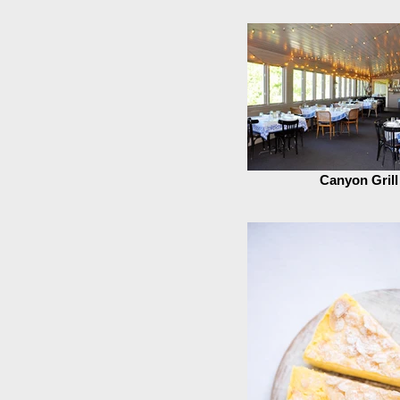
Canyon Grill