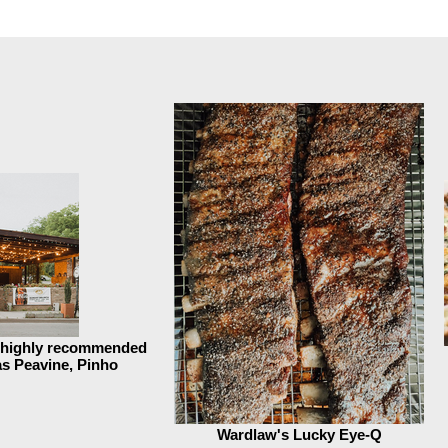
s highly recommended
 as Peavine, Pinho
Wardlaw's Lucky Eye-Q