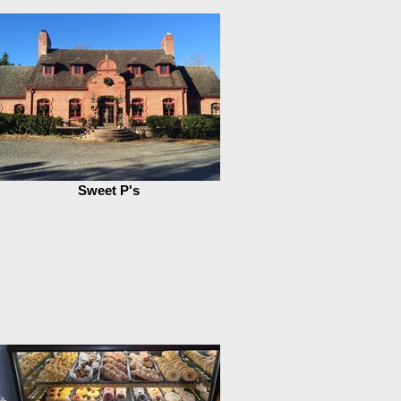
Sweet P's