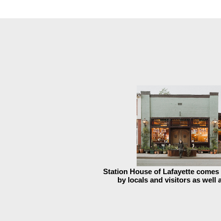
Station House of Lafayette come
by locals and visitors as well